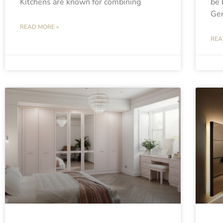
Kitchens are known for combining
be 
Ge
READ MORE »
REA