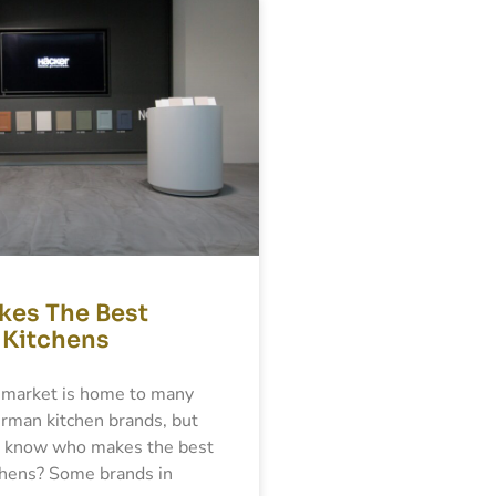
es The Best
Kitchens
market is home to many
man kitchen brands, but
 know who makes the best
hens? Some brands in