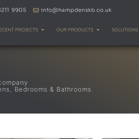
8211 9905
info@hampdenskb.co.uk
ECENT PROJECTS
OUR PRODUCTS
SOLUTIONS
 company
hens, Bedrooms & Bathrooms