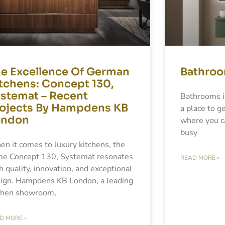
e Excellence Of German
Bathroo
tchens: Concept 130,
stemat – Recent
Bathrooms i
ojects By Hampdens KB
a place to ge
ondon
where you ca
busy
n it comes to luxury kitchens, the
e Concept 130, Systemat resonates
READ MORE »
h quality, innovation, and exceptional
ign. Hampdens KB London, a leading
chen showroom,
D MORE »