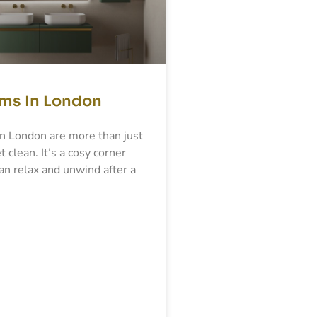
ms In London
n London are more than just
t clean. It’s a cosy corner
n relax and unwind after a