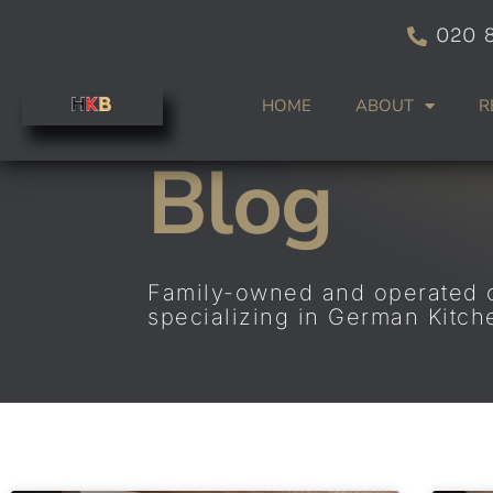
Skip
020 
to
content
HOME
ABOUT
R
Blog
Family-owned and operated
specializing in German Kitc