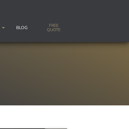
FREE
BLOG
QUOTE