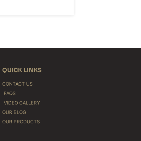
QUICK LINKS
CONTACT US
FAQS
VIDEO GALLERY
OUR BLOG
OUR PRODUCTS