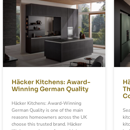
Häcker Kitchens: Award-
Hä
Winning German Quality
Th
Co
Häcker Kitchens: Award-Winning
German Quality is one of the main
Sea
reasons homeowners across the UK
kit
choose this trusted brand. Häcker
kit