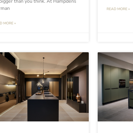
bigger than you think. At Hampdens
rman
READ MORE »
D MORE »