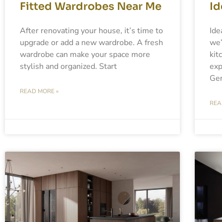
Fitted Wardrobes Near Me
Id
After renovating your house, it’s time to
Ide
upgrade or add a new wardrobe. A fresh
we’
wardrobe can make your space more
kit
stylish and organized. Start
exp
Ger
READ MORE »
REA