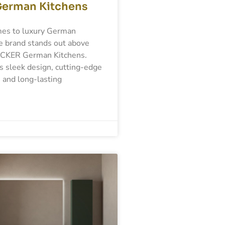
German Kitchens
es to luxury German
e brand stands out above
ACKER German Kitchens.
s sleek design, cutting-edge
 and long-lasting