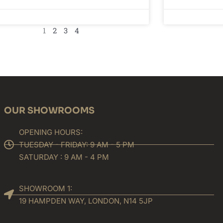
1
2
3
4
OUR SHOWROOMS
OPENING HOURS:
TUESDAY - FRIDAY: 9 AM - 5 PM
SATURDAY : 9 AM - 4 PM
SHOWROOM 1:
19 HAMPDEN WAY, LONDON, N14 5JP