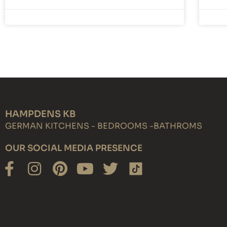
HAMPDENS KB
GERMAN KITCHENS - BEDROOMS -BATHROMS
OUR SOCIAL MEDIA PRESENCE
Facebook-
Instagram
Pinterest
Youtube
Twitter
f