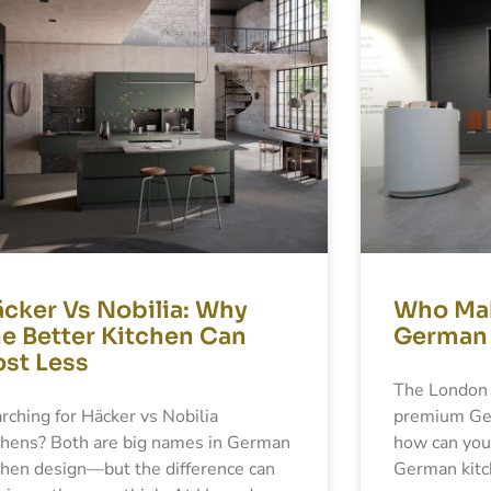
Page
Page
Page
Page
cker Vs Nobilia: Why
Who Mak
e Better Kitchen Can
German 
st Less
The London 
rching for Häcker vs Nobilia
premium Ger
chens? Both are big names in German
how can you
chen design—but the difference can
German kitc