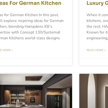
eas For German Kitchen
Luxury 
as for German Kitchen In this post,
When it com
ll explore inspiring ideas for German
kitchens, on
chen, blending Hampdens KB’s
the rest: H
ertise with Concept 130/Systemat
Known for it
man Kitchens world-class designs.
engineering,
D MORE »
READ MORE »