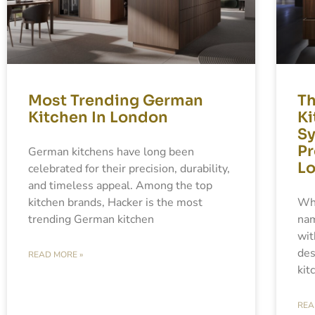
Most Trending German
Th
Kitchen In London
Ki
Sy
Pr
German kitchens have long been
L
celebrated for their precision, durability,
and timeless appeal. Among the top
kitchen brands, Hacker is the most
Whe
trending German kitchen
nam
wit
des
READ MORE »
kit
REA