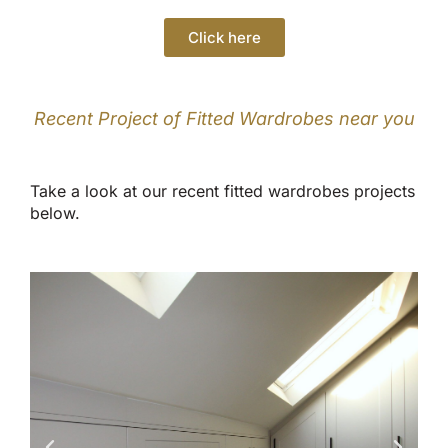
Click here
Recent Project of Fitted Wardrobes near you
Take a look at our recent fitted wardrobes projects
below.