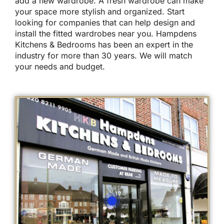
add a new wardrobe. A fresh wardrobe can make
your space more stylish and organized. Start
looking for companies that can help design and
install the fitted wardrobes near you. Hampdens
Kitchens & Bedrooms has been an expert in the
industry for more than 30 years. We will match
your needs and budget.