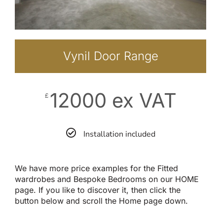
Vynil Door Range
12000 ex VAT
£
Installation included
We have more price examples for the Fitted
wardrobes and Bespoke Bedrooms on our HOME
page. If you like to discover it, then click the
button below and scroll the Home page down.