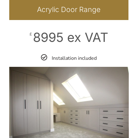
Acrylic Door Range
8995 ex VAT
£
Installation included