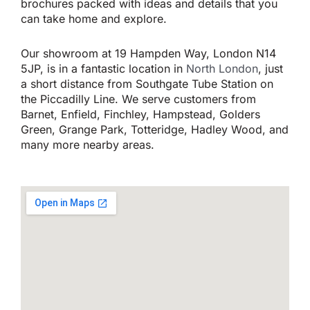
brochures packed with ideas and details that you
can take home and explore.
Our showroom at 19 Hampden Way, London N14
5JP, is in a fantastic location in
North London
, just
a short distance from Southgate Tube Station on
the Piccadilly Line. We serve customers from
Barnet, Enfield, Finchley, Hampstead, Golders
Green, Grange Park, Totteridge, Hadley Wood, and
many more nearby areas.