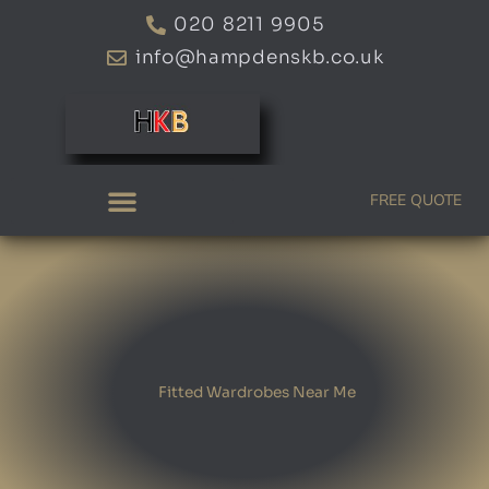
Skip
020 8211 9905
to
info@hampdenskb.co.uk
content
FREE QUOTE
Fitted Wardrobes Near Me