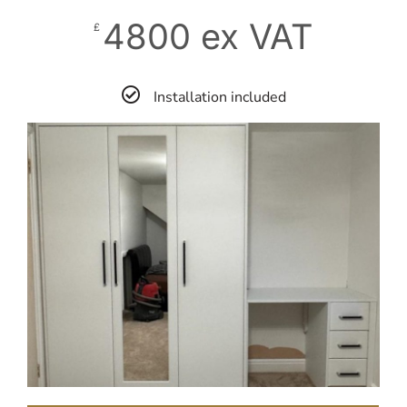
4800 ex VAT
£
Installation included