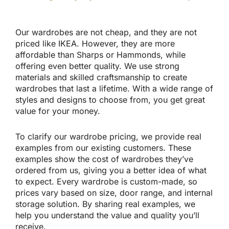
Our wardrobes are not cheap, and they are not
priced like IKEA. However, they are more
affordable than Sharps or Hammonds, while
offering even better quality. We use strong
materials and skilled craftsmanship to create
wardrobes that last a lifetime. With a wide range of
styles and designs to choose from, you get great
value for your money.
To clarify our wardrobe pricing, we provide real
examples from our existing customers. These
examples show the cost of wardrobes they’ve
ordered from us, giving you a better idea of what
to expect. Every wardrobe is custom-made, so
prices vary based on size, door range, and internal
storage solution. By sharing real examples, we
help you understand the value and quality you’ll
receive.