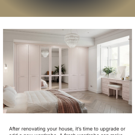
After renovating your house, it’s time to upgrade or