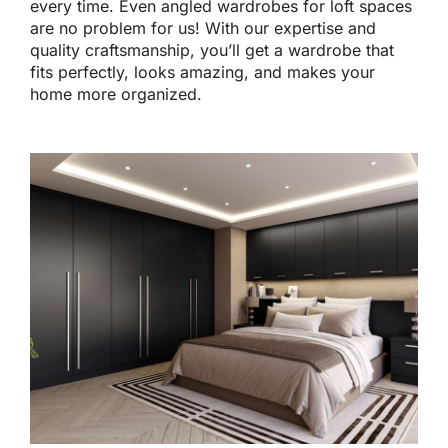
every time. Even angled wardrobes for loft spaces
are no problem for us! With our expertise and
quality craftsmanship, you’ll get a wardrobe that
fits perfectly, looks amazing, and makes your
home more organized.