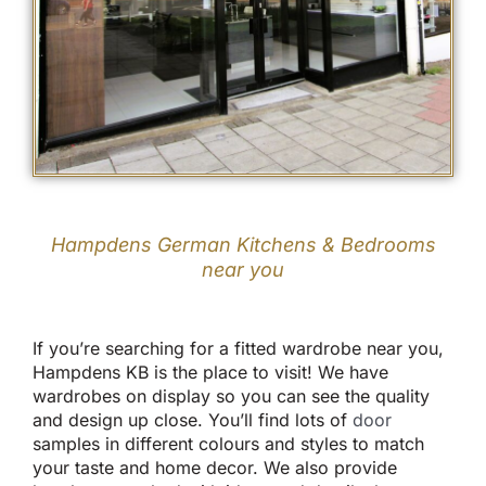
Hampdens German Kitchens & Bedrooms
near you
If you’re searching for a fitted wardrobe near you,
Hampdens KB is the place to visit! We have
wardrobes on display so you can see the quality
and design up close. You’ll find lots of
door
samples in different colours and styles to match
your taste and home decor. We also provide