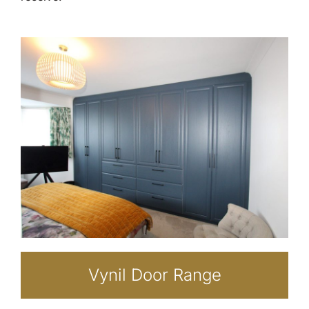
Vynil Door Range