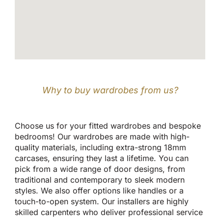
Why to buy wardrobes from us?
Choose us for your fitted wardrobes and bespoke
bedrooms! Our wardrobes are made with high-
quality materials, including extra-strong 18mm
carcases, ensuring they last a lifetime. You can
pick from a wide range of door designs, from
traditional and contemporary to sleek modern
styles. We also offer options like handles or a
touch-to-open system. Our installers are highly
skilled carpenters who deliver professional service