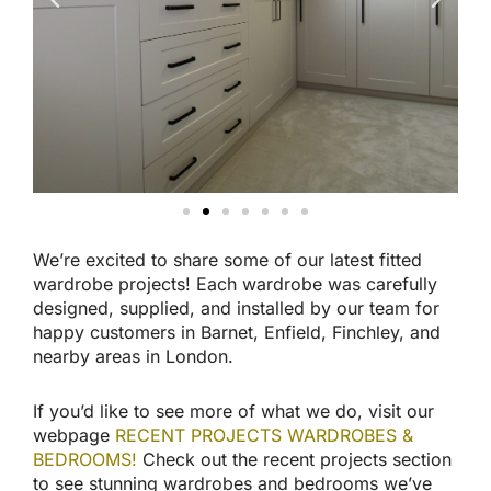
We’re excited to share some of our latest fitted
wardrobe projects! Each wardrobe was carefully
designed, supplied, and installed by our team for
happy customers in Barnet, Enfield, Finchley, and
nearby areas in London.
If you’d like to see more of what we do, visit our
webpage
RECENT PROJECTS WARDROBES &
BEDROOMS!
Check out the recent projects section
to see stunning wardrobes and bedrooms we’ve