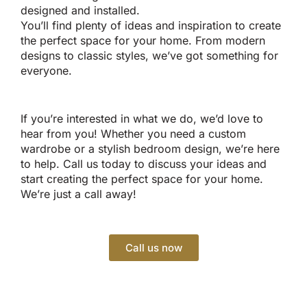
designed and installed.
You’ll find plenty of ideas and inspiration to create
the perfect space for your home. From modern
designs to classic styles, we’ve got something for
everyone.
If you’re interested in what we do, we’d love to
hear from you! Whether you need a custom
wardrobe or a stylish bedroom design, we’re here
to help. Call us today to discuss your ideas and
start creating the perfect space for your home.
We’re just a call away!
Call us now