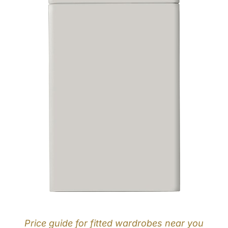
Price guide for fitted wardrobes near you