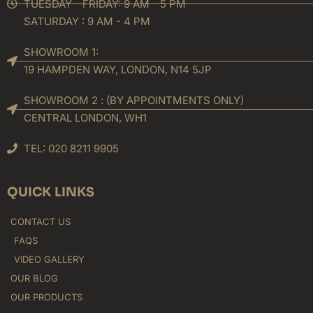
TUESDAY - FRIDAY: 9 AM - 5 PM
SATURDAY : 9 AM - 4 PM
SHOWROOM 1:
19 HAMPDEN WAY, LONDON, N14 5JP
SHOWROOM 2 : (BY APPOINTMENTS ONLY)
CENTRAL LONDON, WH1
TEL: 020 8211 9905
QUICK LINKS
CONTACT US
FAQS
VIDEO GALLERY
OUR BLOG
OUR PRODUCTS