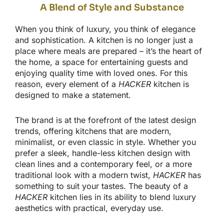
A Blend of Style and Substance
When you think of luxury, you think of elegance
and sophistication. A kitchen is no longer just a
place where meals
are prepared
–
it’s
the heart of
the home, a space for entertaining guests and
enjoying quality time with loved ones. For this
reason, every element of a
HACKER
kitchen
is
designed
to make a statement.
The brand is at the forefront of the latest design
trends, offering
kitchens that are
modern,
minimalist, or
even classic in style
.
Whether you
prefer a sleek, handle-less kitchen design with
clean lines and a contemporary
feel,
or a more
traditional look with a modern twist,
HACKER
has
something to suit your tastes. The beauty of a
HACKER
kitchen lies in its ability to blend luxury
aesthetics with practical, everyday use.