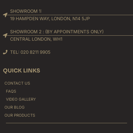
SHOWROOM 1:
19 HAMPDEN WAY, LONDON, N14 5JP
SHOWROOM 2 : (BY APPOINTMENTS ONLY)
CENTRAL LONDON, WH1
TEL: 020 8211 9905
QUICK LINKS
CONTACT US
FAQS
VIDEO GALLERY
OUR BLOG
OUR PRODUCTS