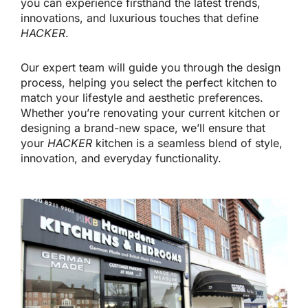
you can experience
firsthand
the latest trends,
innovations, and luxurious touches that define
HACKER
.
Our expert team will guide you through the design
process, helping you select the perfect kitchen to
match your lifestyle and aesthetic preferences.
Whether
you’re
renovating your current kitchen or
designing a
brand-new
space,
we’ll
ensure that
your
HACKER
kitchen is a seamless blend of style,
innovation, and everyday functionality.