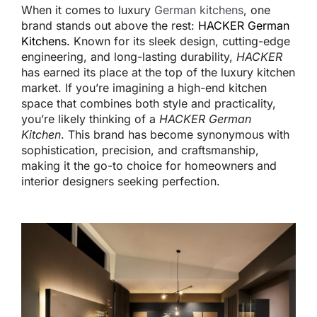
When it comes to
luxury
German kitchens
, one
brand stands out above the rest:
HACKER German
Kitchens
.
Known for its sleek design, cutting-edge
engineering, and long-lasting durability,
HACKER
has earned its place at the top of the luxury kitchen
market. If
you’re
imagining a high-end kitchen
space
that combines both
style and practicality,
you’re
likely thinking of a
HACKER German
Kitchen
. This brand has become synonymous with
sophistication, precision, and craftsmanship,
making it the go-to choice for homeowners and
interior designers seeking perfection.