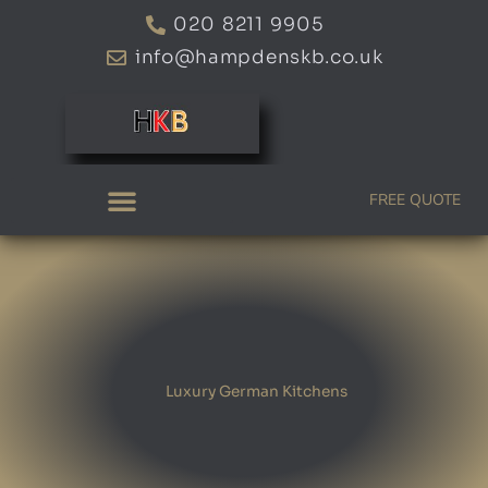
Skip
020 8211 9905
to
info@hampdenskb.co.uk
content
FREE QUOTE
Luxury German Kitchens