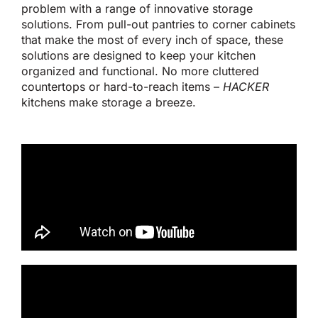
problem with a range of innovative storage
solutions. From pull-out pantries to corner cabinets
that make the most of every inch of space, these
solutions
are designed
to keep your kitchen
organized and functional. No more cluttered
countertops or hard-to-reach items –
HACKER
kitchens make storage a breeze.