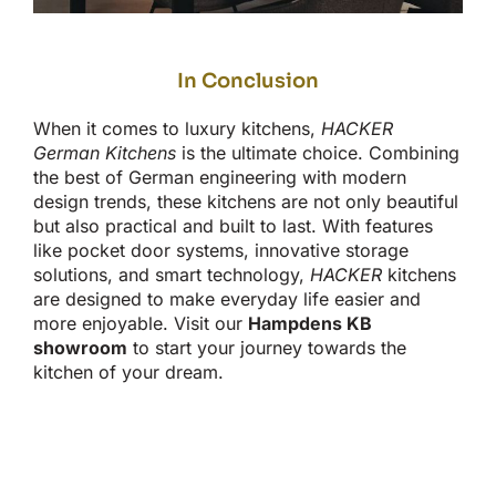
In Conclusion
When it comes to
luxury kitchens,
HACKER
German Kitchens
is the ultimate choice.
Combining
the best of German engineering with modern
design trends
, these kitchens are
not only
beautiful
but also practical
and built to last.
With features
like pocket door systems, innovative storage
solutions, and
smart
technology,
HACKER
kitchens
are designed
to make everyday life easier and
more enjoyable. Visit our
Hampdens KB
showroom
to start your journey towards the
kitchen of your dream.