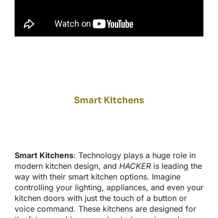
Smart Kitchens
Smart
Kitchens
: Technology plays a
huge
role in
modern kitchen design, and
HACKER
is leading the
way with their
smart
kitchen options. Imagine
controlling your lighting, appliances, and even your
kitchen doors with
just the touch of
a button or
voice command. These kitchens are designed for