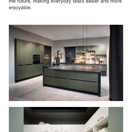
the future, making everyday tasks easier and more
enjoyable.