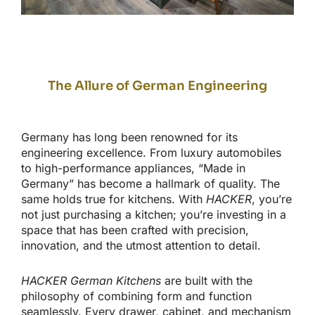
The Allure of German Engineering
Germany has long been renowned for its
engineering excellence. From luxury automobiles
to high-performance appliances,
“
Made in
Germany
”
has become a hallmark of quality. The
same holds
true
for kitchens. With
HACKER
,
you’re
not just purchasing a kitchen;
you’re
investing in a
space
that has
been
crafted
with precision,
innovation, and the utmost attention to detail.
HACKER German Kitchens
are built with the
philosophy of combining form and function
seamlessly
.
Every drawer, cabinet, and mechanism