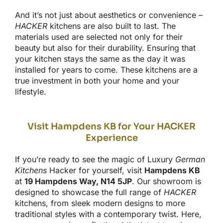
And
it’s
not just about aesthetics or convenience
–
HACKER
kitchens are also built to last. The
materials used are selected not only for their
beauty but also for their durability. Ensuring that
your kitchen stays the same as the day it was
installed for years to come. These kitchens are a
true investment in
both
your home and your
lifestyle.
Visit Hampdens KB for Your HACKER
Experience
If
you’re
ready to see the magic of Luxury
German
Kitchens
Hacker
for yourself
, visit
Hampdens KB
at
19 Hampdens Way, N14 5JP
. Our showroom
is
designed
to showcase the full range of
HACKER
kitchens, from sleek modern designs to more
traditional styles with a contemporary twist. Here,