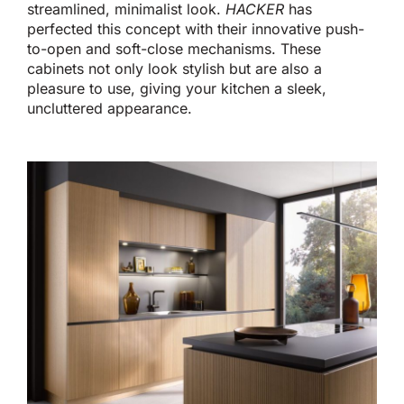
streamlined, minimalist look.
HACKER
has
perfected this concept with their innovative push-
to-open and soft-close mechanisms.
These
cabinets
not only look stylish but are also
a
pleasure to use, giving your kitchen a sleek,
uncluttered appearance.