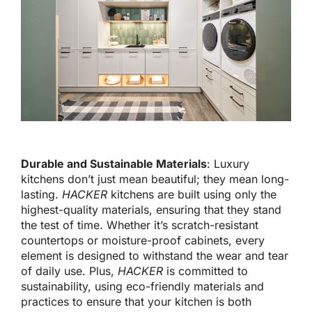
Durable and Sustainable Materials
: Luxury
kitchens
don’t
just mean beautiful; they mean long-
lasting.
HACKER
kitchens
are built
using only the
highest-quality materials, ensuring
that they
stand
the test of time. Whether
it’s
scratch-resistant
countertops or moisture-proof cabinets, every
element
is designed
to withstand the wear and tear
of daily use.
Plus,
HACKER
is committed to
sustainability, using eco-friendly materials and
practices to ensure that your kitchen is both