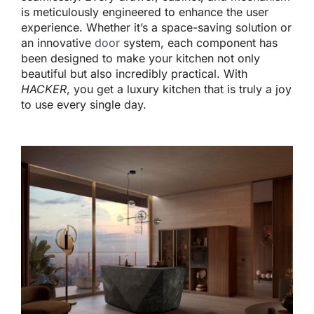
is meticulously engineered
to enhance the user
experience.
Whether
it’s
a space-saving solution or
an innovative
door
system, each component has
been designed
to make your kitchen
not only
beautiful but also
incredibly practical.
With
HACKER
, you get a luxury kitchen that is truly a joy
to use
every single day
.