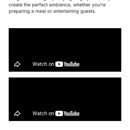
create the perfect ambience, whether
you’re
preparing a meal or entertaining guests.