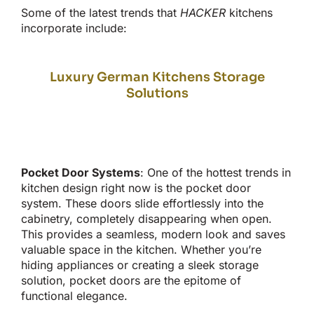
Some of the latest trends that
HACKER
kitchens
incorporate include:
Luxury German Kitchens Storage
Solutions
Pocket Door Systems
: One of the hottest trends in
kitchen design right now is the pocket door
system. These doors slide effortlessly into the
cabinetry, completely disappearing when open.
This
provides a seamless, modern look and saves
valuable space in the kitchen. Whether
you’re
hiding appliances or creating a sleek storage
solution, pocket doors are the epitome of
functional elegance.