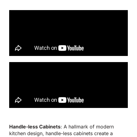
Handle-less Cabinets
: A hallmark of modern
kitchen design, handle-less cabinets create a