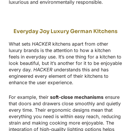
luxurious and
environmentally responsible.
Everyday Joy Luxury German Kitchens
What sets
HACKER
kitchens apart from other
luxury brands is the attention to how a kitchen
feels in everyday use.
It’s
one thing for a kitchen to
look beautiful, but
it’s
another for it to be enjoyable
every day
.
HACKER
understands this and has
engineered every element of their kitchens to
enhance the user experience.
For example, their
soft-close mechanisms
ensure
that doors and drawers close smoothly and quietly
every time. Their ergonomic designs mean
that
everything
you need is within easy reach, reducing
strain and making cooking more enjoyable. The
integration of high-quality lighting options helps