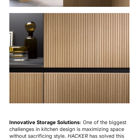
Innovative Storage Solutions
:
One of the biggest
challenges in kitchen design is maximizing space
without sacrificing style.
HACKER
has solved this