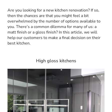
Are you looking for a new kitchen renovation? If so,
then the chances are that you might feel a bit
overwhelmed by the number of options available to
you. There’s a common dilemma for many of us: a
matt finish or a gloss finish? In this article, we will
help our customers to make a final decision on their
best kitchen.
High gloss kitchens