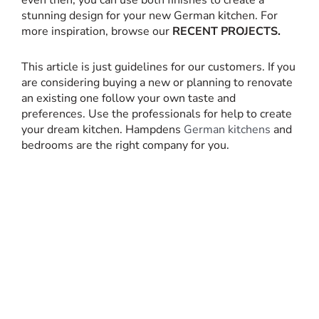
even then, you can use both finishes to create a
stunning design for your new German kitchen. For
more inspiration, browse our
RECENT PROJECTS.
This article is just guidelines for our customers. If you
are considering buying a new or planning to renovate
an existing one follow your own taste and
preferences. Use the professionals for help to create
your dream kitchen. Hampdens
German kitchens
and
bedrooms are the right company for you.
RECENT PROJECTS
For more inspiration, browse our recent
kitchen projects, which were designed,
supplied and installed by Hampdens KB.