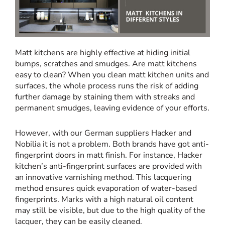
Matt kitchens are highly effective at hiding initial
bumps, scratches and smudges. Are matt kitchens
easy to clean? When you clean matt kitchen units and
surfaces, the whole process runs the risk of adding
further damage by staining them with streaks and
permanent smudges, leaving evidence of your efforts.
However, with our German suppliers Hacker and
Nobilia it is not a problem. Both brands have got anti-
fingerprint doors in matt finish. For instance, Hacker
kitchen’s anti-fingerprint surfaces are provided with
an innovative varnishing method. This lacquering
method ensures quick evaporation of water-based
fingerprints. Marks with a high natural oil content
may still be visible, but due to the high quality of the
lacquer, they can be easily cleaned.