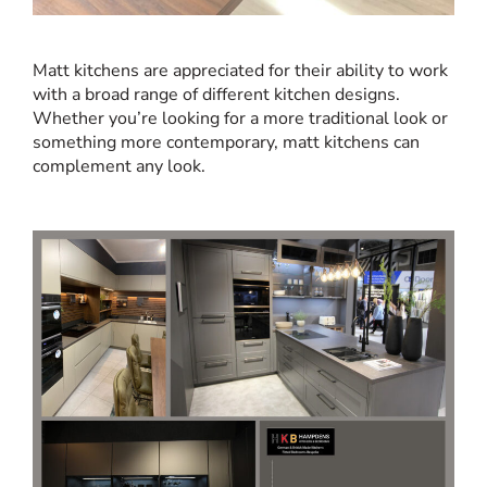
Matt kitchens are appreciated for their ability to work
with a broad range of different kitchen designs.
Whether you’re looking for a more traditional look or
something more contemporary, matt kitchens can
complement any look.