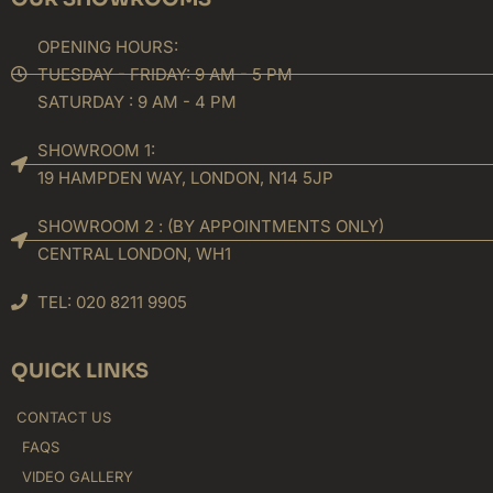
OPENING HOURS:
TUESDAY - FRIDAY: 9 AM - 5 PM
SATURDAY : 9 AM - 4 PM
SHOWROOM 1:
19 HAMPDEN WAY, LONDON, N14 5JP
SHOWROOM 2 : (BY APPOINTMENTS ONLY)
CENTRAL LONDON, WH1
TEL: 020 8211 9905
QUICK LINKS
CONTACT US
FAQS
VIDEO GALLERY