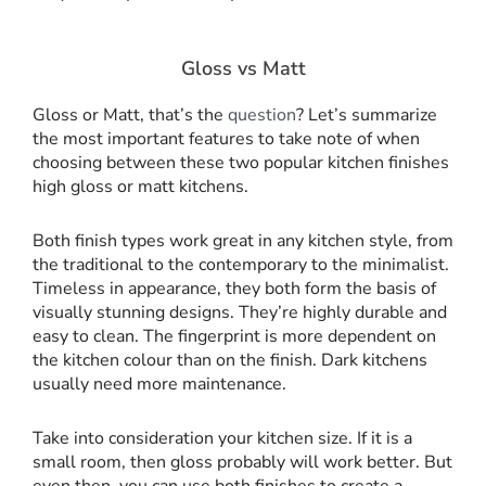
Gloss vs Matt
Gloss or Matt, that’s the
question
? Let’s summarize
the most important features to take note of when
choosing between these two popular kitchen finishes
high gloss or matt kitchens.
Both finish types work great in any kitchen style, from
the traditional to the contemporary to the minimalist.
Timeless in appearance, they both form the basis of
visually stunning designs. They’re highly durable and
easy to clean. The fingerprint is more dependent on
the kitchen colour than on the finish. Dark kitchens
usually need more maintenance.
Take into consideration your kitchen size. If it is a
small room, then gloss probably will work better. But