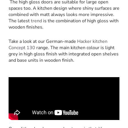
The high gloss doors are suitable for large open
spaces too. A kitchen design where shiny surfaces are
combined with matt always looks more impressive.
The latest
trend
is the combination of high gloss with
wooden finishes.
Take a look at our German-made
Hacker kitchen
Concept 130
range. The main kitchen colour is light
grey in high gloss finish with integrated open shelves
and base units in wooden finish.