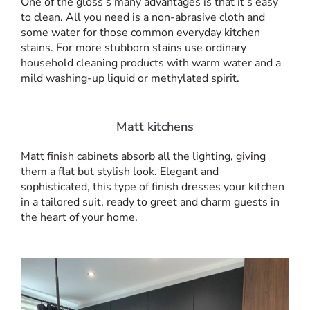
One of the gloss’s many advantages is that it’s easy
to clean. All you need is a non-abrasive cloth and
some water for those common everyday kitchen
stains. For more stubborn stains use ordinary
household cleaning products with warm water and a
mild washing-up liquid or methylated spirit.
Matt kitchens
Matt finish cabinets absorb all the lighting, giving
them a flat but stylish look. Elegant and
sophisticated, this type of finish dresses your kitchen
in a tailored suit, ready to greet and charm guests in
the heart of your home.