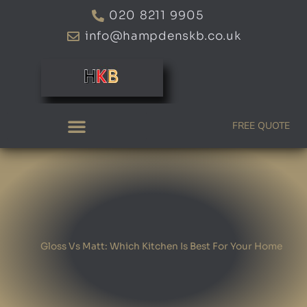
Skip
020 8211 9905
to
info@hampdenskb.co.uk
content
FREE QUOTE
Gloss Vs Matt: Which Kitchen Is Best For Your Home