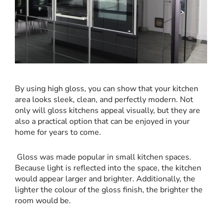
By using high gloss, you can show that your kitchen
area looks sleek, clean, and perfectly modern. Not
only will gloss kitchens appeal visually, but
they are
also a practical option that can be enjoyed in your
home for years to come.
Gloss was made popular in small kitchen spaces.
Because light is reflected into the space, the kitchen
would appear larger and brighter. Additionally, the
lighter the colour of the gloss finish, the brighter the
room would be.