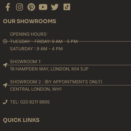
Facebook-
Instagram
Pinterest
Youtube
Twitter
f
OUR SHOWROOMS
OPENING HOURS:
TUESDAY - FRIDAY: 9 AM - 5 PM
SATURDAY : 9 AM - 4 PM
SHOWROOM 1:
19 HAMPDEN WAY, LONDON, N14 5JP
SHOWROOM 2 : (BY APPOINTMENTS ONLY)
CENTRAL LONDON, WH1
TEL: 020 8211 9905
QUICK LINKS