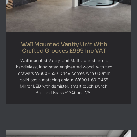
Wall Mounted Vanity Unit With
Crufted Grooves £999 Inc VAT
Wall mounted Vanity Unit Matt laqured finish,
handleless, innovated engineered wood, with two
drawers W600H550 D449 comes with 600mm
solid basin matching colour W600 H60 D455
Mirror LED with demister, smart touch switch,
Brushed Brass £ 340 inc VAT