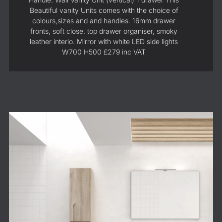
Beautiful vanity Units comes with the choice of
colours,sizes and and handles. 16mm drawer
fronts, soft close, top drawer organiser, smoky
leather interio. Mirror with white LED side lights
W700 H500 £279 inc VAT