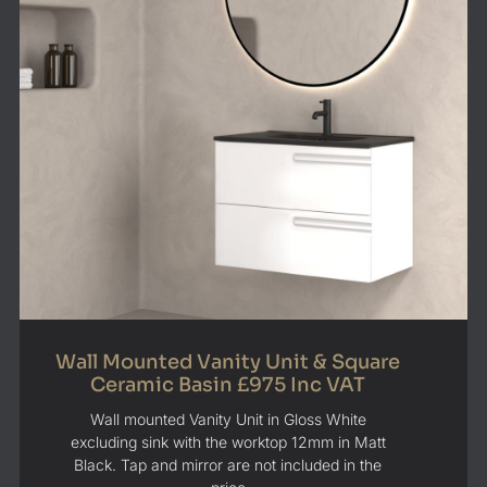
Wall Mounted Vanity Unit & Square
Ceramic Basin £975 Inc VAT
Wall mounted Vanity Unit in Gloss White
excluding sink with the worktop 12mm in Matt
Black. Tap and mirror are not included in the