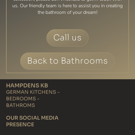
us. Our friendly team is here to assist you in creating
the bathroom of your dream!
Call us
Back to Bathrooms
HAMPDENS KB
GERMAN KITCHENS -
BEDROOMS -
BATHROMS
OUR SOCIAL MEDIA
PRESENCE