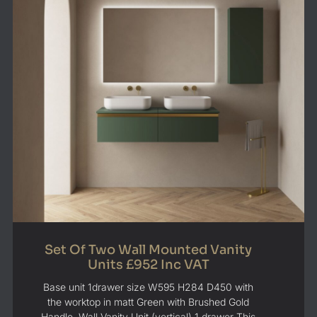
Set Of Two Wall Mounted Vanity
Units £952 Inc VAT
Base unit 1drawer size W595 H284 D450 with
the worktop in matt Green with Brushed Gold
Handle. Wall Vanity Unit (vertical) 1 drawer This