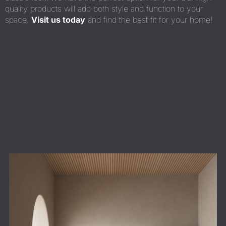
quality products will add both style and function to your
space.
Visit us today
and find the best fit for your home!