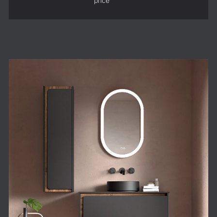
price