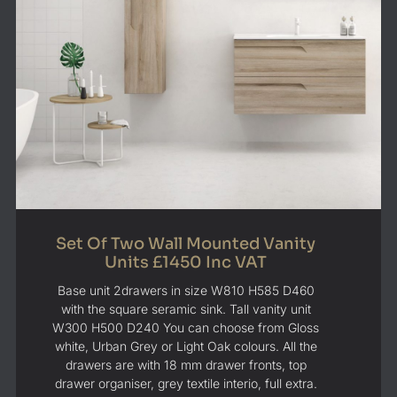
Set Of Two Wall Mounted Vanity
Units £1450 Inc VAT
Base unit 2drawers in size W810 H585 D460
with the square seramic sink. Tall vanity unit
W300 H500 D240 You can choose from Gloss
white, Urban Grey or Light Oak colours. All the
drawers are with 18 mm drawer fronts, top
drawer organiser, grey textile interio, full extra.