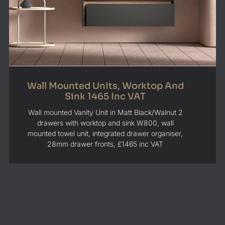
Wall Mounted Units, Worktop And
Sink 1465 Inc VAT
Wall mounted Vanity Unit in Matt Black/Walnut 2
drawers with worktop and sink W800, wall
mounted towel unit, integrated drawer organiser,
28mm drawer fronts, £1465 inc VAT