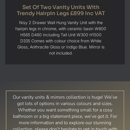
Set Of Two Vanity Units With
Trendy Hairpin Legs £899 Inc VAT
Nisy 2 Drawer Wall Hung Vanity Unit with the
hairpin legs in chrome, with ceramic basin W600
H565 D460 including Tall Unit W300 H1500
D335 Comes with colour choice from White
Gloss, Anthracite Gloss or Indigo Blue. Mirror is
not included.
Our vanity units & mirrors collection is huge! We’ve
got lots of options in various colours and sizes.
Whether you want something small for a cosy
bathroom or a big statement piece, we’ve got it. For
more information and to explore our stunning
collection, please don’t hesitate to get in touch with