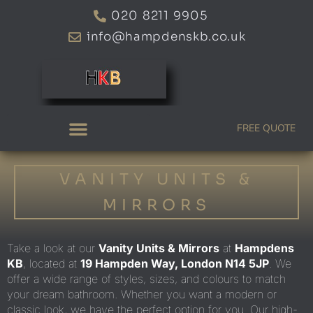
Skip
020 8211 9905
to
info@hampdenskb.co.uk
content
FREE QUOTE
VANITY UNITS &
MIRRORS
Take
a
look at our
Vanity Units & Mirrors
at
Hampdens
KB
, located at
19 Hampden Way, London N14 5JP
. We
offer
a wide range of
styles, sizes, and colours to match
your dream bathroom. Whether you want a modern or
classic look, we have the perfect option
for you
. Our high-