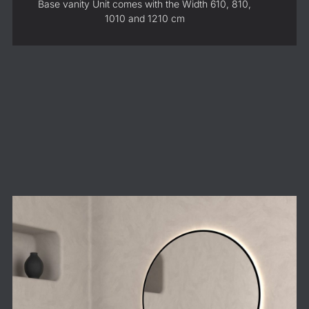
Base vanity Unit comes with the Width 610, 810,
1010 and 1210 cm