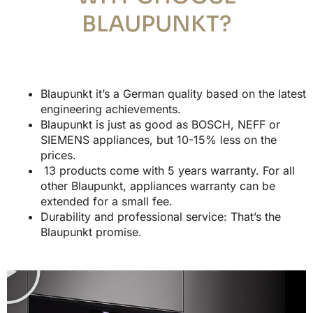
BLAUPUNKT?
Blaupunkt it’s a German quality based on the latest
engineering achievements.
Blaupunkt is just as good as BOSCH, NEFF or
SIEMENS appliances, but 10-15% less on the
prices.
13 products come with 5 years warranty. For all
other Blaupunkt, appliances warranty can be
extended for a small fee.
Durability and professional service: That’s the
Blaupunkt promise.