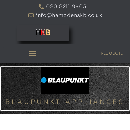
Skip
020 8211 9905
to
info@hampdenskb.co.uk
content
FREE QUOTE
BLAUPUNKT APPLIANCES