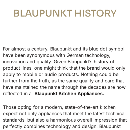
BLAUPUNKT HISTORY
For almost a century, Blaupunkt and its blue dot symbol
have been synonymous with German technology,
innovation and quality.
Given Blaupunkt’s history of
product lines, one might think that the brand would only
apply to mobile or audio products.
Nothing could be
further from the truth, as the same quality and care that
have maintained the name through the decades are now
reflected in a
Blaupunkt Kitchen Appliances.
Those opting for a modern, state-of-the-art kitchen
expect not only appliances that meet the latest technical
standards, but also a harmonious overall impression that
perfectly combines technology and design. Blaupunkt