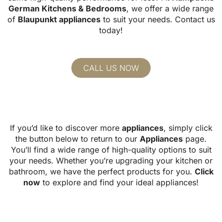
German Kitchens & Bedrooms
, we offer
a wide range
of
Blaupunkt appliances
to suit your needs.
Contact us
today!
CALL US NOW
If you’d like to discover more
appliances
, simply click
the button below to return to our
Appliances
page.
You’ll find a wide range of high-quality options to suit
your needs. Whether you’re upgrading your kitchen or
bathroom, we have the perfect products for you.
Click
now
to explore and find your ideal appliances!