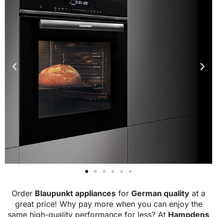
Order
Blaupunkt appliances
for
German quality
at a
great price! Why pay more when you can enjoy the
same high-quality performance for less?
At
Hampdens