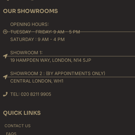
f
OUR SHOWROOMS
OPENING HOURS:
TUESDAY - FRIDAY: 9 AM - 5 PM
SATURDAY : 9 AM - 4 PM
SHOWROOM 1:
19 HAMPDEN WAY, LONDON, N14 5JP
SHOWROOM 2 : (BY APPOINTMENTS ONLY)
CENTRAL LONDON, WH1
TEL: 020 8211 9905
QUICK LINKS
CONTACT US
FAQS