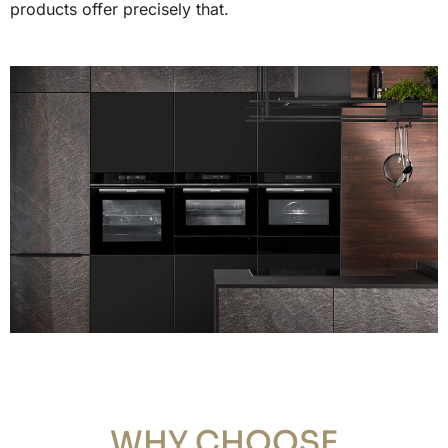
products offer precisely that.
WHY CHOOSE