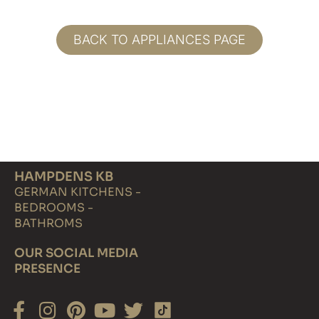
BACK TO APPLIANCES PAGE
HAMPDENS KB
GERMAN KITCHENS -
BEDROOMS -
BATHROMS
OUR SOCIAL MEDIA
PRESENCE
Facebook-
Instagram
Pinterest
Youtube
Twitter